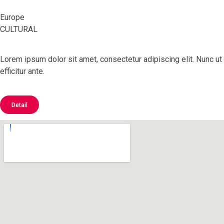
Europe
CULTURAL
Lorem ipsum dolor sit amet, consectetur adipiscing elit. Nunc ut
efficitur ante.
Detail