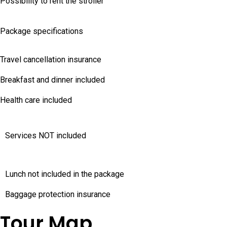
Possibility to rent the stroller
Package specifications
Travel cancellation insurance
Breakfast and dinner included
Health care included
Services NOT included
Lunch not included in the package
Baggage protection insurance
Tour Map