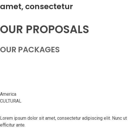
amet, consectetur
OUR PROPOSALS
OUR PACKAGES
San Francisco
America
CULTURAL
Lorem ipsum dolor sit amet, consectetur adipiscing elit. Nunc ut
efficitur ante.