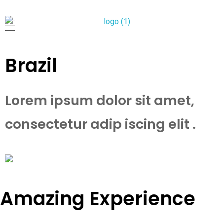
柔佛新山德教会
Persatuan Meninggikkan Akhlak Chee Hian Sian Siah
Brazil
Lorem ipsum dolor sit amet,
consectetur adip iscing elit .
Amazing Experience