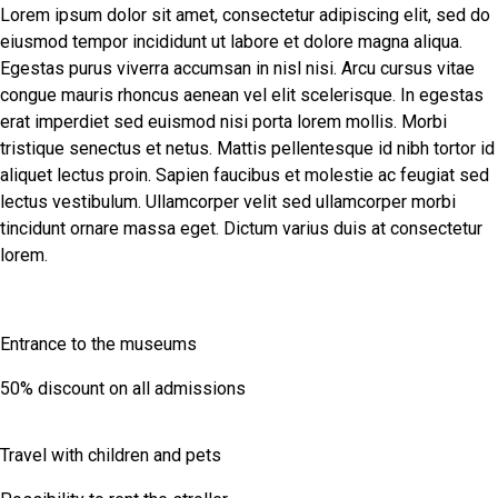
Lorem ipsum dolor sit amet, consectetur adipiscing elit, sed do
eiusmod tempor incididunt ut labore et dolore magna aliqua.
Egestas purus viverra accumsan in nisl nisi. Arcu cursus vitae
congue mauris rhoncus aenean vel elit scelerisque. In egestas
erat imperdiet sed euismod nisi porta lorem mollis. Morbi
tristique senectus et netus. Mattis pellentesque id nibh tortor id
aliquet lectus proin. Sapien faucibus et molestie ac feugiat sed
lectus vestibulum. Ullamcorper velit sed ullamcorper morbi
tincidunt ornare massa eget. Dictum varius duis at consectetur
lorem.
Entrance to the museums
50% discount on all admissions
Travel with children and pets