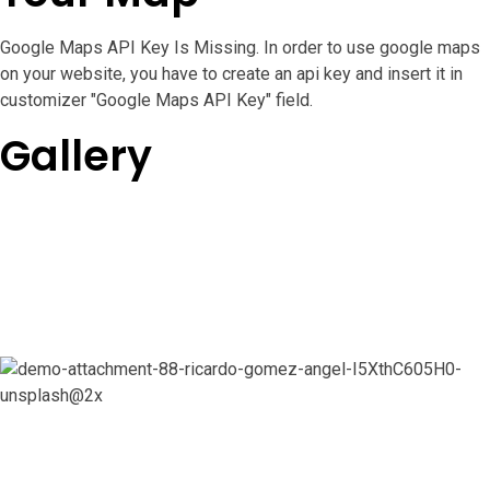
Google Maps API Key Is Missing.
In order to use google maps
on your website, you have to create an api key and insert it in
customizer "Google Maps API Key" field.
Gallery