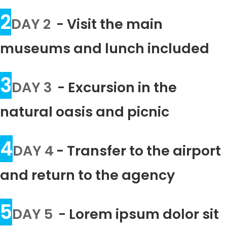
2
DAY 2
- Visit the main
museums and lunch included
3
DAY 3
- Excursion in the
natural oasis and picnic
4
DAY 4
- Transfer to the airport
and return to the agency
5
DAY 5
- Lorem ipsum dolor sit