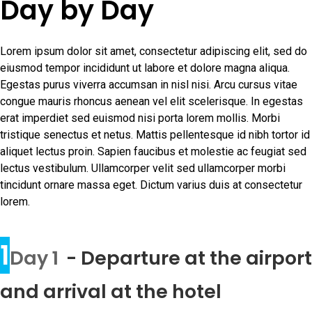
Day by Day
Lorem ipsum dolor sit amet, consectetur adipiscing elit, sed do
eiusmod tempor incididunt ut labore et dolore magna aliqua.
Egestas purus viverra accumsan in nisl nisi. Arcu cursus vitae
congue mauris rhoncus aenean vel elit scelerisque. In egestas
erat imperdiet sed euismod nisi porta lorem mollis. Morbi
tristique senectus et netus. Mattis pellentesque id nibh tortor id
aliquet lectus proin. Sapien faucibus et molestie ac feugiat sed
lectus vestibulum. Ullamcorper velit sed ullamcorper morbi
tincidunt ornare massa eget. Dictum varius duis at consectetur
lorem.
1
Day 1
- Departure at the airport
and arrival at the hotel