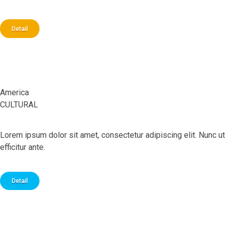
Detail
Prague
America
CULTURAL
Lorem ipsum dolor sit amet, consectetur adipiscing elit. Nunc ut
efficitur ante.
Detail
Italy