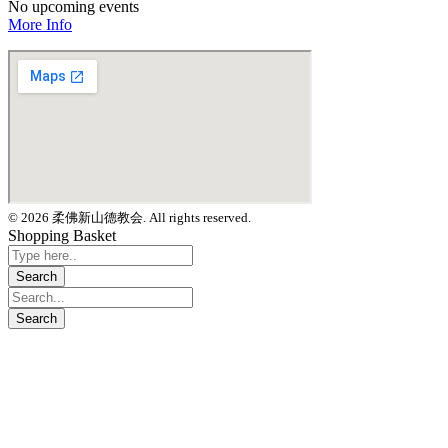
No upcoming events
More Info
© 2026 柔佛新山德教会. All rights reserved.
Shopping Basket