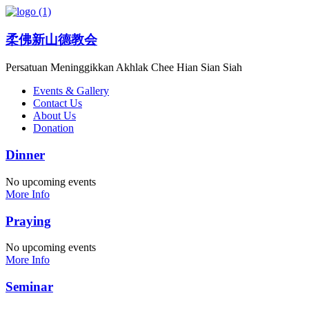
柔佛新山德教会
Persatuan Meninggikkan Akhlak Chee Hian Sian Siah
Events & Gallery
Contact Us
About Us
Donation
Dinner
No upcoming events
More Info
Praying
No upcoming events
More Info
Seminar